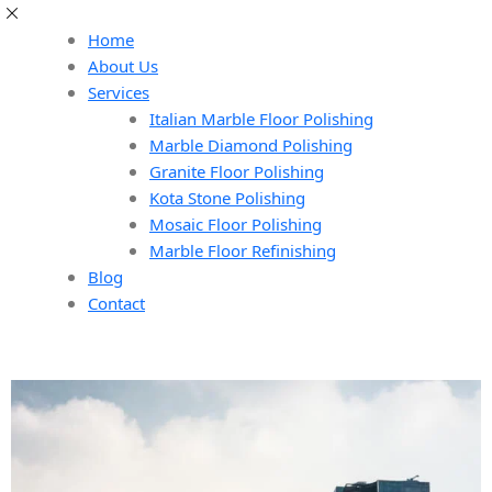
Home
About Us
Services
Italian Marble Floor Polishing
Marble Diamond Polishing
Granite Floor Polishing
Kota Stone Polishing
Mosaic Floor Polishing
Marble Floor Refinishing
Blog
Contact