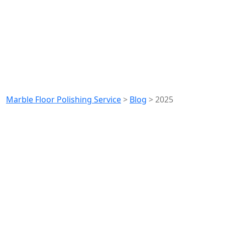
Year:
2025
Marble Floor Polishing Service
>
Blog
>
2025