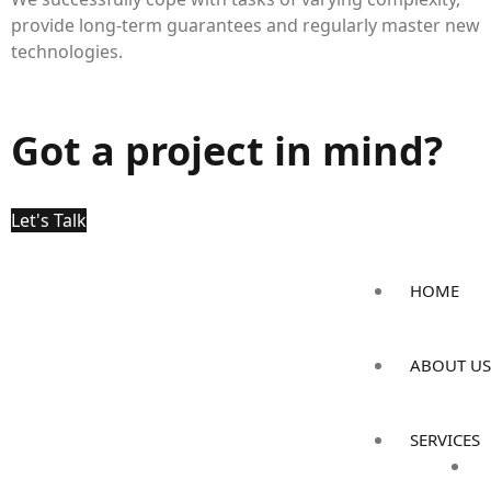
provide long-term guarantees and regularly master new
technologies.
Got a project in mind?
Let's Talk
HOME
ABOUT US
SERVICES