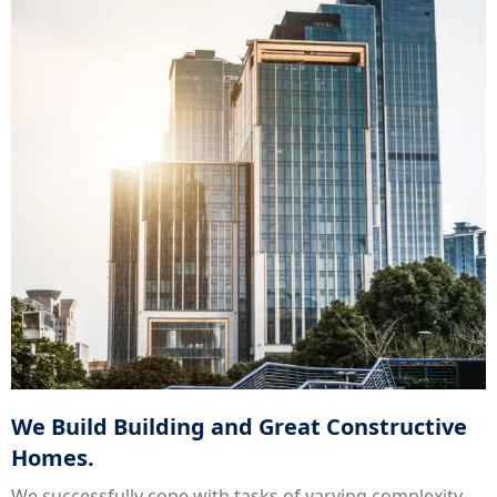
We Build Building and Great Constructive
Homes.
We successfully cope with tasks of varying complexity,