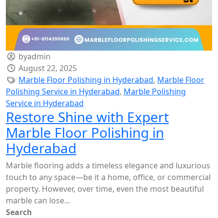
byadmin
August 22, 2025
Marble Floor Polishing in Hyderabad
,
Marble Floor
Polishing Service in Hyderabad
,
Marble Polishing
Service in Hyderabad
Restore Shine with Expert
Marble Floor Polishing in
Hyderabad
Marble flooring adds a timeless elegance and luxurious
touch to any space—be it a home, office, or commercial
property. However, over time, even the most beautiful
marble can lose...
Search