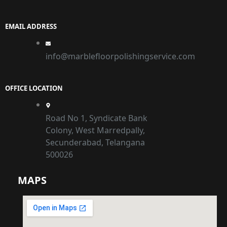
EMAIL ADDRESS
info@marblefloorpolishingservice.com
OFFICE LOCATION
Road No 1, Syndicate Bank
Colony, West Marredpally,
Secunderabad, Telangana
500026
MAPS