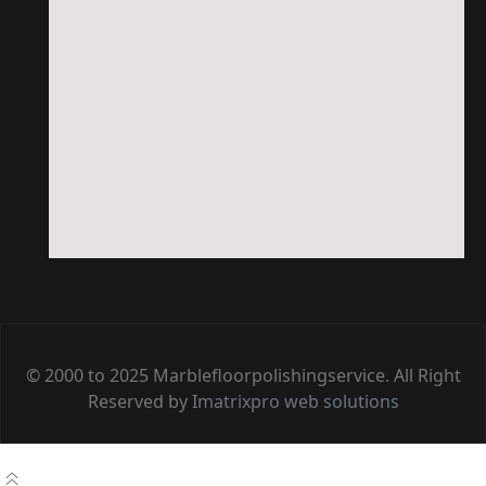
© 2000 to 2025 Marblefloorpolishingservice. All Right
Reserved by
Imatrixpro web solutions