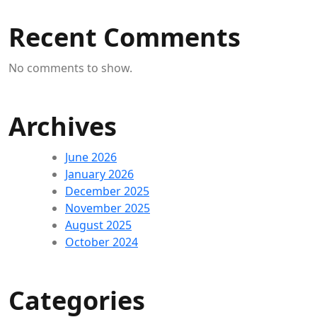
Recent Comments
No comments to show.
Archives
June 2026
January 2026
December 2025
November 2025
August 2025
October 2024
Categories