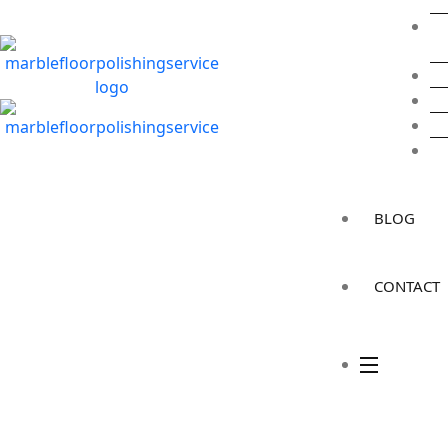
BLOG
CONTACT