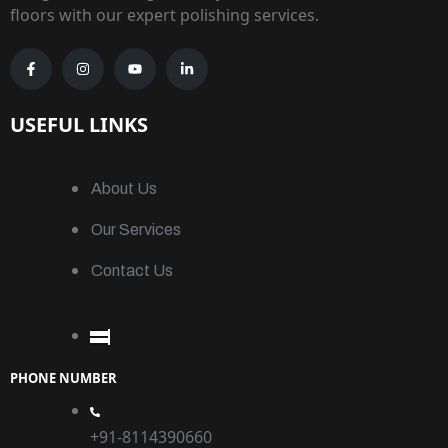
floors with our expert polishing services.
USEFUL LINKS
About Us
Our Services
Contact Us
PHONE NUMBER
+91-8114390660