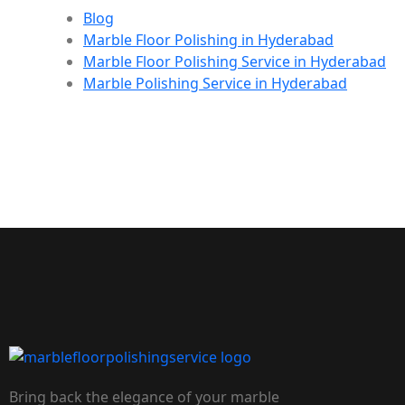
Blog
Marble Floor Polishing in Hyderabad
Marble Floor Polishing Service in Hyderabad
Marble Polishing Service in Hyderabad
Bring back the elegance of your marble