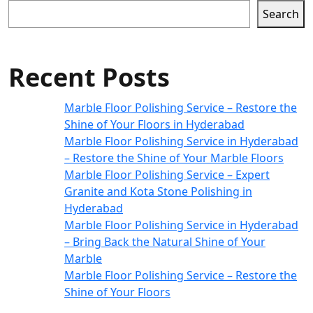
Search
Recent Posts
Marble Floor Polishing Service – Restore the
Shine of Your Floors in Hyderabad
Marble Floor Polishing Service in Hyderabad
– Restore the Shine of Your Marble Floors
Marble Floor Polishing Service – Expert
Granite and Kota Stone Polishing in
Hyderabad
Marble Floor Polishing Service in Hyderabad
– Bring Back the Natural Shine of Your
Marble
Marble Floor Polishing Service – Restore the
Shine of Your Floors