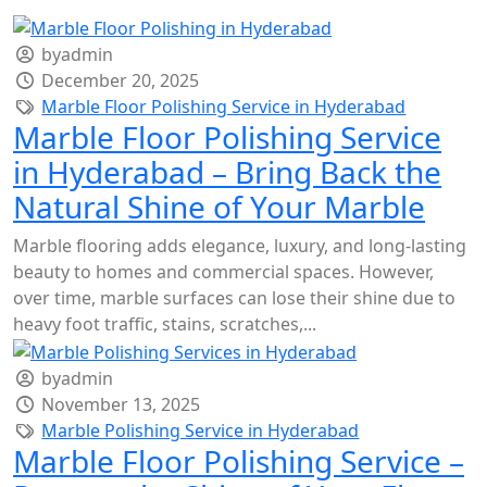
byadmin
December 20, 2025
Marble Floor Polishing Service in Hyderabad
Marble Floor Polishing Service
in Hyderabad – Bring Back the
Natural Shine of Your Marble
Marble flooring adds elegance, luxury, and long-lasting
beauty to homes and commercial spaces. However,
over time, marble surfaces can lose their shine due to
heavy foot traffic, stains, scratches,...
byadmin
November 13, 2025
Marble Polishing Service in Hyderabad
Marble Floor Polishing Service –