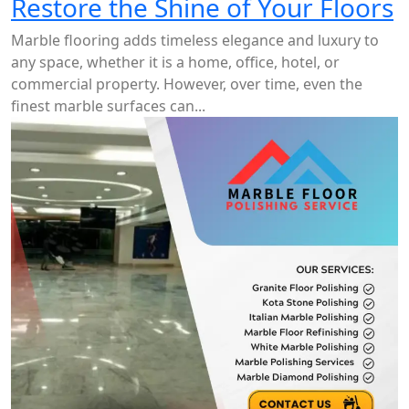
Restore the Shine of Your Floors
Marble flooring adds timeless elegance and luxury to
any space, whether it is a home, office, hotel, or
commercial property. However, over time, even the
finest marble surfaces can...